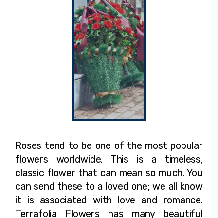
Roses tend to be one of the most popular
flowers worldwide. This is a timeless,
classic flower that can mean so much. You
can send these to a loved one; we all know
it is associated with love and romance.
Terrafolia Flowers has many beautiful