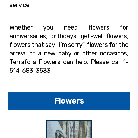
service.
Whether you need flowers for
anniversaries, birthdays, get-well flowers,
flowers that say “I’m sorry,” flowers for the
arrival of a new baby or other occasions,
Terrafolia Flowers can help. Please call 1-
514-683-3533.
Flowers