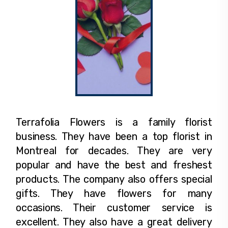
Terrafolia Flowers is a family florist
business. They have been a top florist in
Montreal for decades. They are very
popular and have the best and freshest
products. The company also offers special
gifts. They have flowers for many
occasions. Their customer service is
excellent. They also have a great delivery