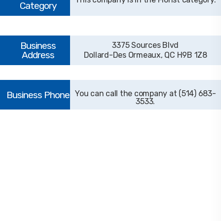
3375 Sources Blvd
Dollard-Des Ormeaux, QC H9B 1Z8
(514) 683-
3533