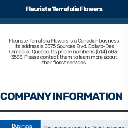
Fleuriste Terrafolia Flowers
Fleuriste Terrafolia Flowers
is a Canadian business.
Its address is 3375 Sources Blvd, Dollard-Des
Ormeaux, Quebec. Its phone number is (514) 683-
3533. Please contact them to learn more about
their florist services.
Florist