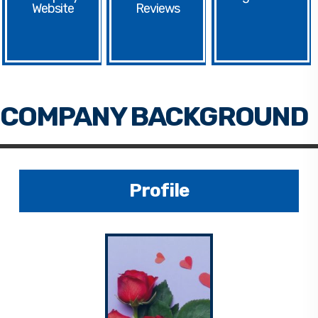
Website
Profile