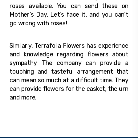
roses available. You can send these on
Mother’s Day. Let’s face it, and you can’t
go wrong with roses!
Similarly, Terrafolia Flowers has experience
and knowledge regarding flowers about
sympathy. The company can provide a
touching and tasteful arrangement that
can mean so much at a difficult time. They
can provide flowers for the casket, the urn
and more.