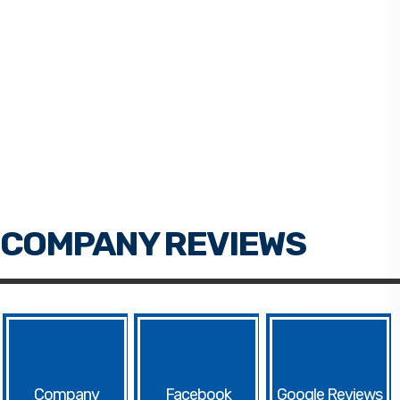
Facebook
Google