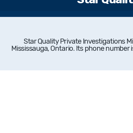
Star Quality Private Investigations 
Mississauga, Ontario. Its phone number i