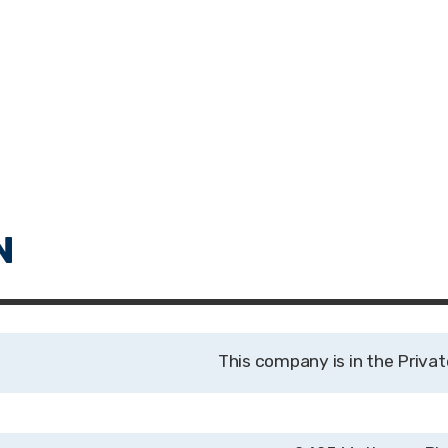
Privat