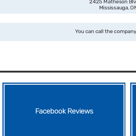
2425 Matheson Blvd
Mississauga, 
Facebook