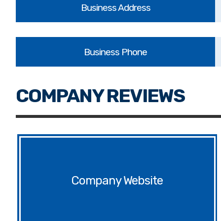
Website