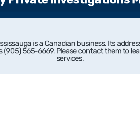
Mississauga
is a Canadian business. Its addres
s (905) 565-6669. Please contact them to lea
services.