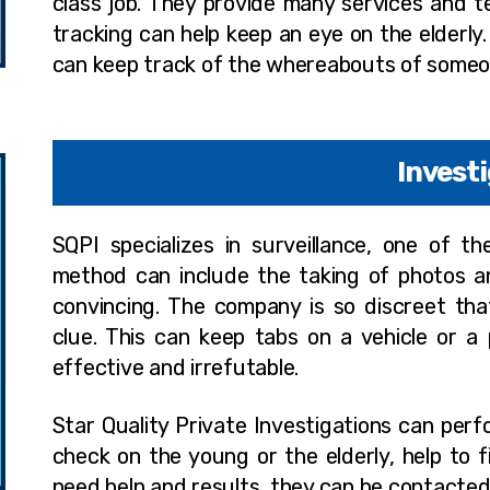
class job. They provide many services and t
tracking can help keep an eye on the elderly. 
can keep track of the whereabouts of someone
Invest
SQPI specializes in surveillance, one of t
method can include the taking of photos an
convincing. The company is so discreet tha
clue. This can keep tabs on a vehicle or 
effective and irrefutable.
Star Quality Private Investigations can perf
check on the young or the elderly, help to 
need help and results, they can be contacte