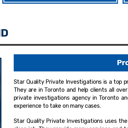
Pro
Star Quality Private Investigations is a top 
They are in Toronto and help clients all ove
private investigations agency in Toronto a
experience to take on many cases.
Star Quality Private Investigations uses th