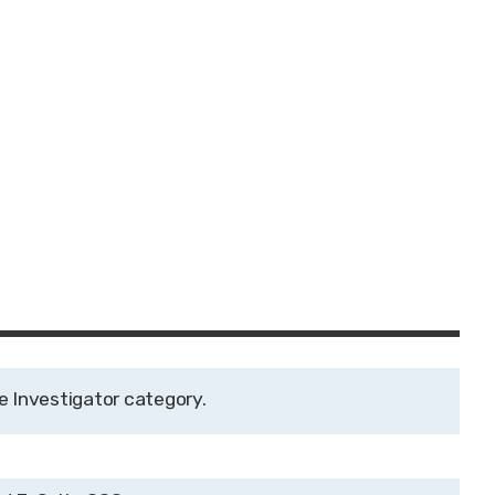
e Investigator