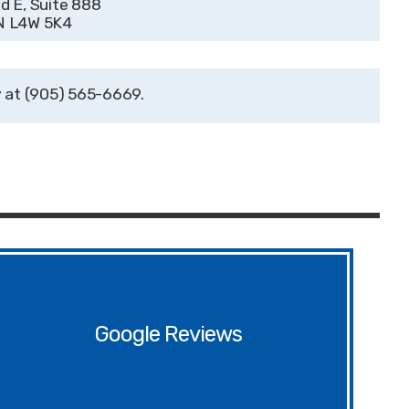
 E, Suite 888
ON L4W 5K4
(905) 565-6669
Google