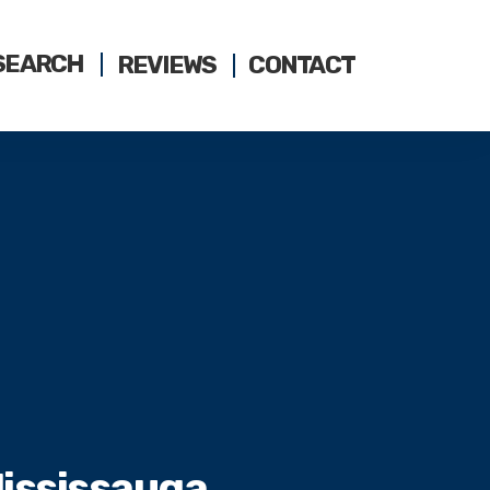
SEARCH
REVIEWS
CONTACT
Mississauga