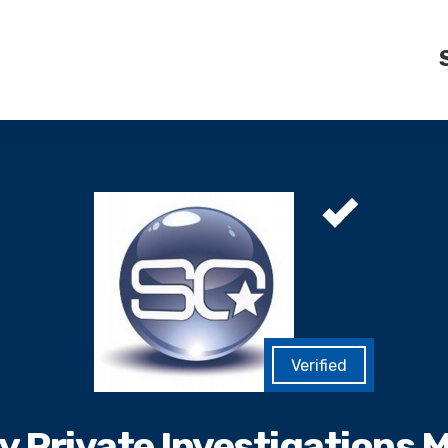
ty Private Investigations 