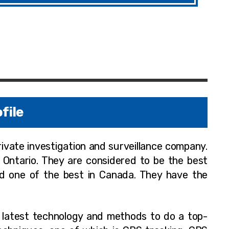
file
private investigation and surveillance company.
r Ontario. They are considered to be the best
nd one of the best in Canada. They have the
e latest technology and methods to do a top-