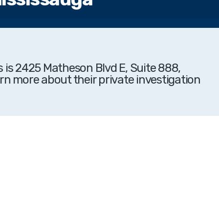
s is 2425 Matheson Blvd E, Suite 888,
rn more about their private investigation