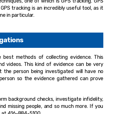
echniques, one of which is GPS tracking. GPS
GPS tracking is an incredibly useful tool, as it
 in particular.
igations
he best methods of collecting evidence. This
d videos. This kind of evidence can be very
t the person being investigated will have no
a person so the evidence gathered can prove
orm background checks, investigate infidelity,
find missing people, and so much more. If you
d at 416-884-5100.