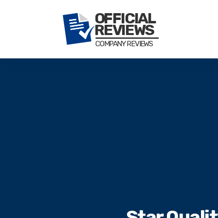
Star Quali