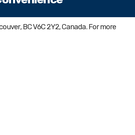
ncouver, BC V6C 2Y2, Canada. For more