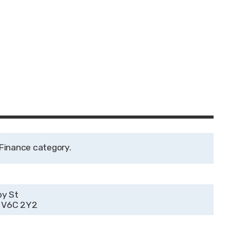
Finance
by St
C V6C 2Y2