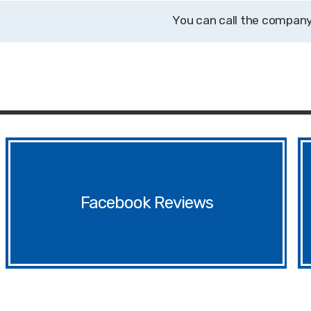
Facebook