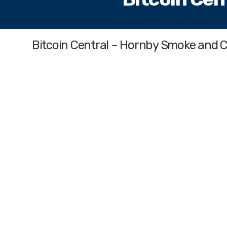
Bitcoin Central – Hornby Smoke and 