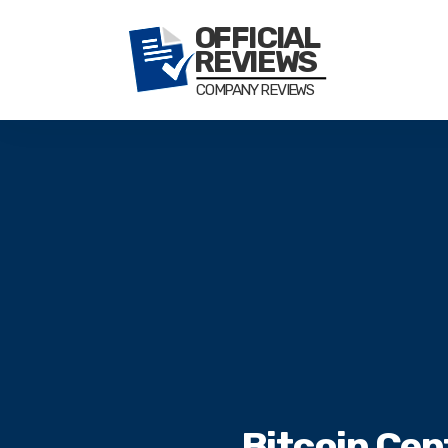
Bitcoin Cen