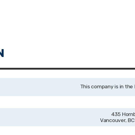
435 Horn
Vancouver, B