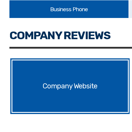
Website