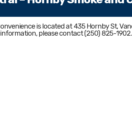
Convenience
is located at 435 Hornby St, Va
information, please contact (250) 825-1902.