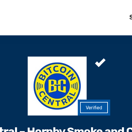
tral – Hornby Smoke and