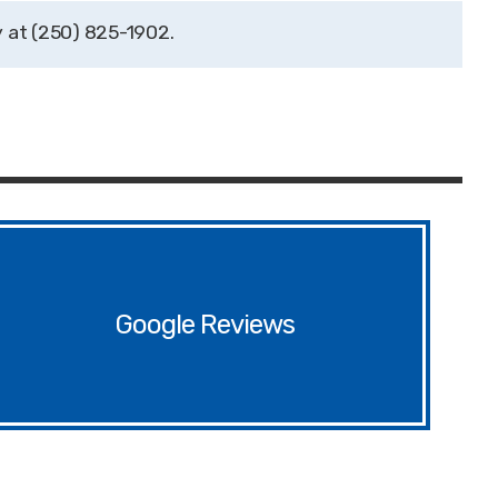
(250) 825-1902
Google