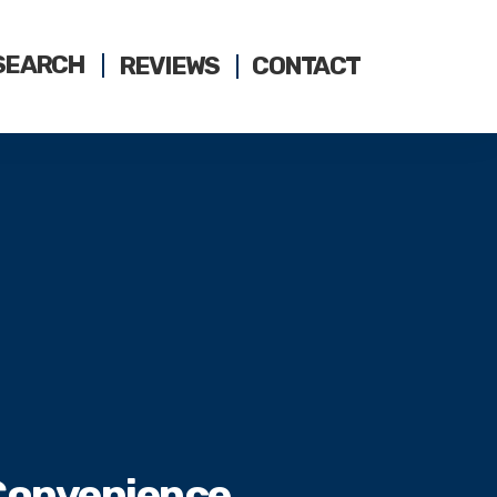
SEARCH
REVIEWS
CONTACT
 Convenience