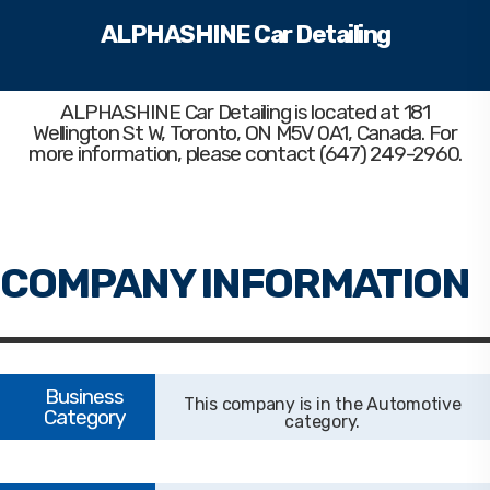
ALPHASHINE Car Detailing
ALPHASHINE Car Detailing
is located at 181
Wellington St W, Toronto, ON M5V 0A1, Canada. For
more information, please contact (647) 249-2960.
Automotive