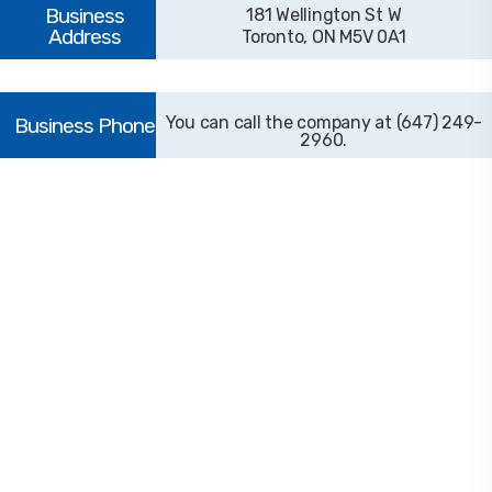
181 Wellington St W
Toronto, ON M5V 0A1
(647) 249-
2960