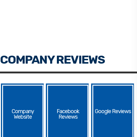
Facebook
Google
Website