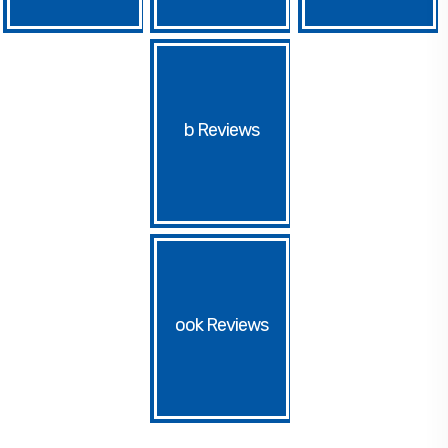
b
ook