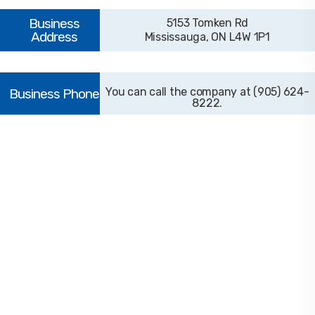
5153 Tomken Rd
Mississauga, ON L4W 1P1
(905) 624-
8222