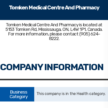
Tomken Medical Centre And Pharmacy
Tomken Medical Centre And Pharmacy
is located at
5153 Tomken Rd, Mississauga, ON, L4W 1P1, Canada.
For more information, please contact (905) 624-
8222.
Health