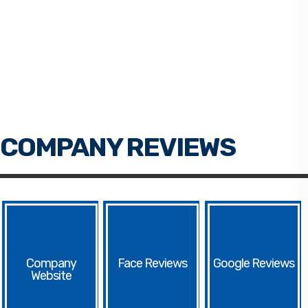
Face
Google
Website