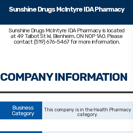
Sunshine Drugs McIntyre IDA Pharmacy
Sunshine Drugs McIntyre IDA Pharmacy
is located
at 49 Talbot St W, Blenheim, ON N0P 1A0. Please
contact (519) 676-5467 for more information.
Health Pharmacy