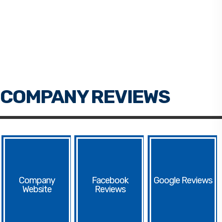
Facebook
Google
Website