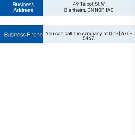
49 Talbot St W
Blenheim, ON N0P 1A0
(519) 676-
5467