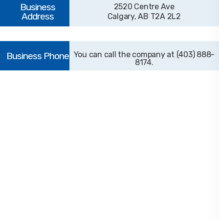
2520 Centre Ave
Calgary, AB T2A 2L2
(403) 888-
8174