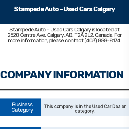
Stampede Auto – Used Cars Calgary
Stampede Auto – Used Cars Calgary
is located at
2520 Centre Ave, Calgary, AB, T2A 2L2, Canada. For
more information, please contact (403) 888-8174.
Used Car Dealer