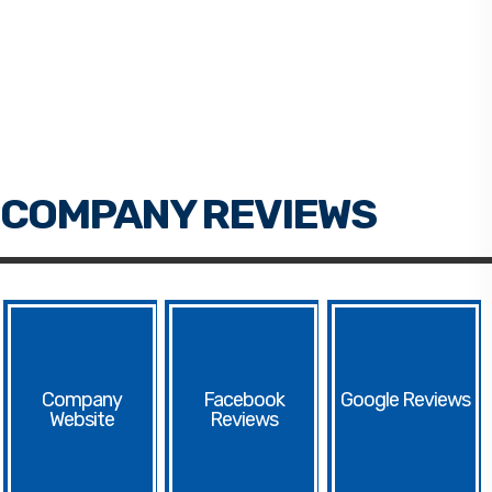
Facebook
Google
Website