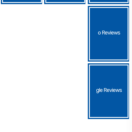
o
gle