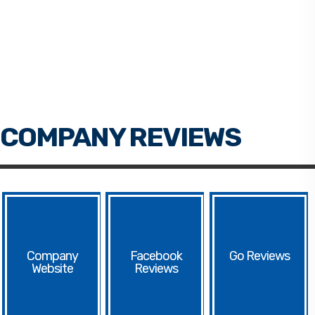
Facebook
Go
Website