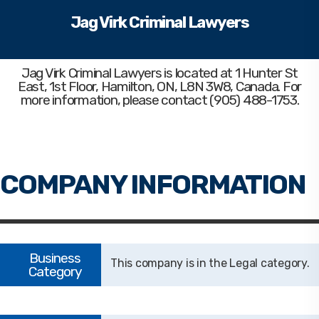
Jag Virk Criminal Lawyers
Jag Virk Criminal Lawyers
is located at 1 Hunter St
East, 1st Floor, Hamilton, ON, L8N 3W8, Canada. For
more information, please contact (905) 488-1753.
Legal