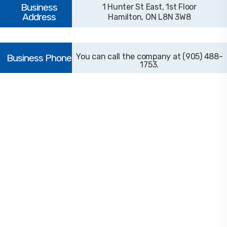
1 Hunter St East, 1st Floor
Hamilton, ON L8N 3W8
(905) 488-
1753