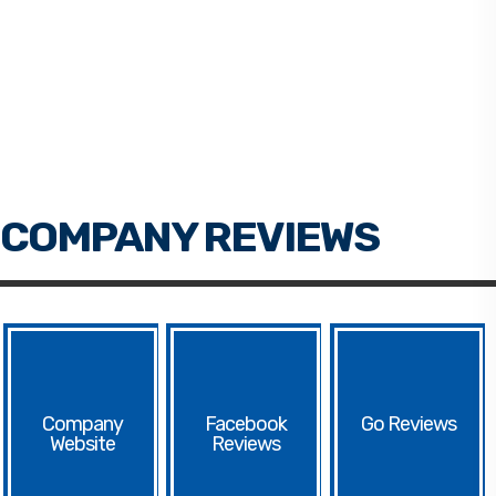
Facebook
Go
Website