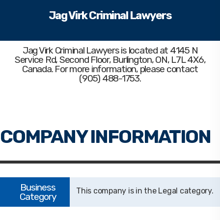
Jag Virk Criminal Lawyers
Jag Virk Criminal Lawyers
is located at 4145 N
Service Rd, Second Floor, Burlington, ON, L7L 4X6,
Canada. For more information, please contact
(905) 488-1753.
Legal