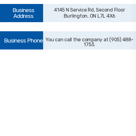
4145 N Service Rd, Second Floor
Burlington, ON L7L 4X6
(905) 488-
1753