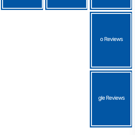
o
gle