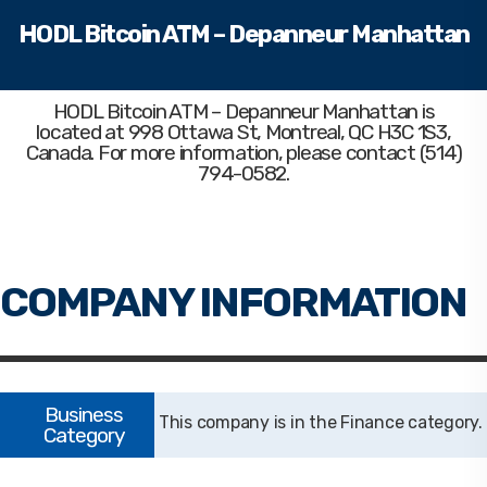
HODL Bitcoin ATM – Depanneur Manhattan
HODL Bitcoin ATM – Depanneur Manhattan
is
located at 998 Ottawa St, Montreal, QC H3C 1S3,
Canada. For more information, please contact (514)
794-0582.
Finance