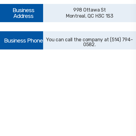
998 Ottawa St
Montreal, QC H3C 1S3
(514) 794-
0582