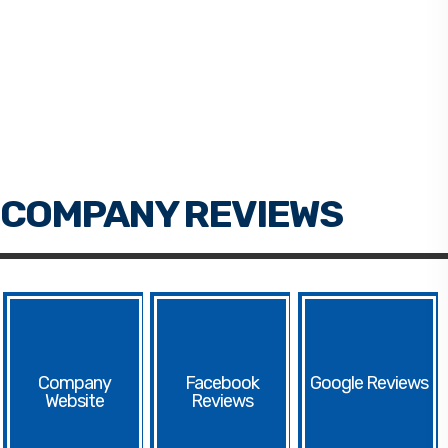
Facebook
Google
Website