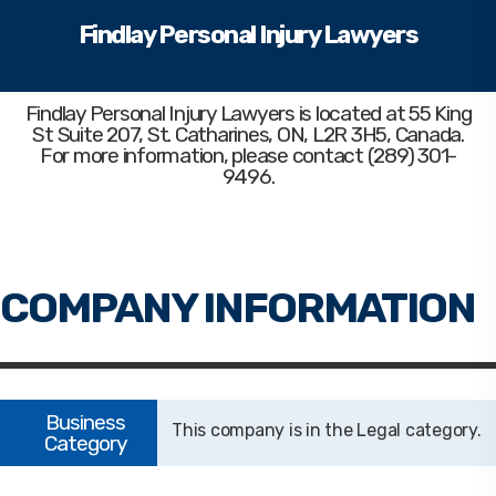
Findlay Personal Injury Lawyers
Findlay Personal Injury Lawyers
is located at 55 King
St Suite 207, St. Catharines, ON, L2R 3H5, Canada.
For more information, please contact (289) 301-
9496.
Legal