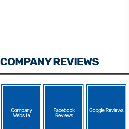
Facebook
Google
Website