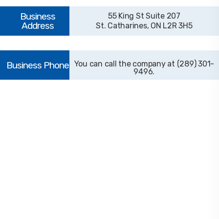
55 King St Suite 207
St. Catharines, ON L2R 3H5
(289) 301-
9496