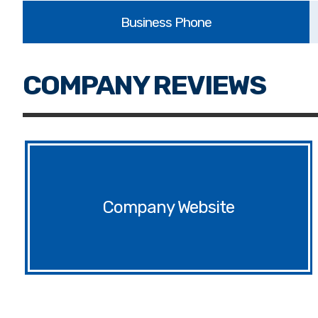
Website