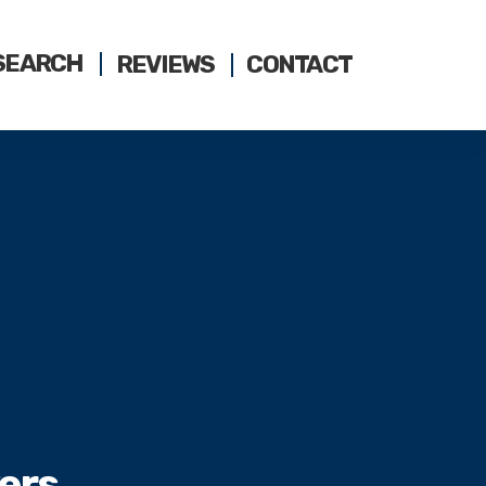
SEARCH
REVIEWS
CONTACT
ers