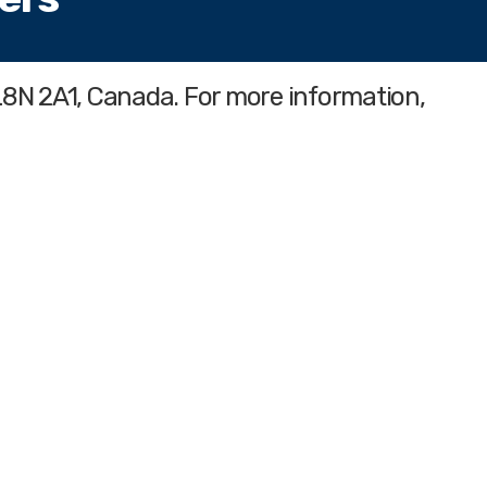
L8N 2A1, Canada. For more information,