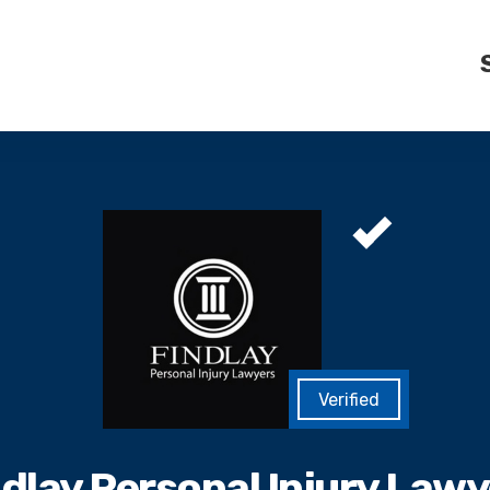
ndlay Personal Injury Lawy