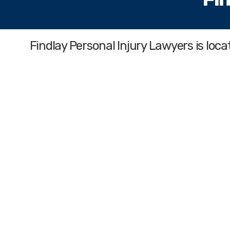
Findlay Personal Injury Lawyers
is loc