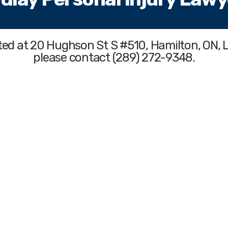
ated at 20 Hughson St S #510, Hamilton, ON, 
please contact (289) 272-9348.