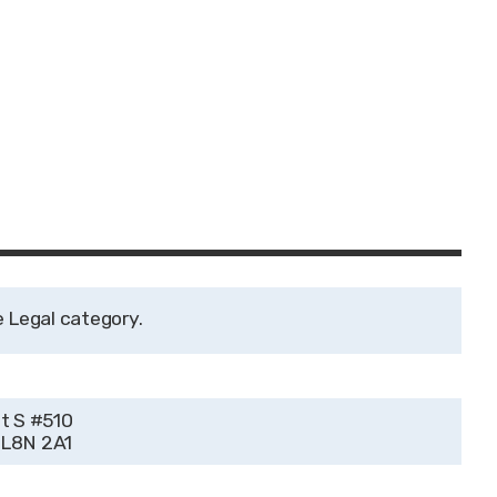
Legal
t S #510
 L8N 2A1