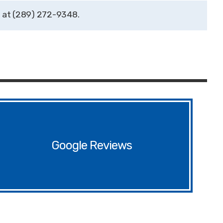
(289) 272-9348
Google