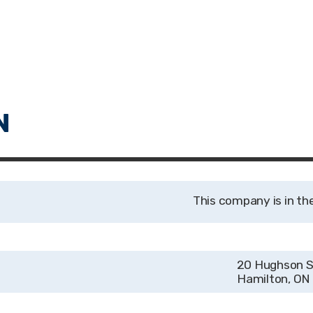
20 Hughson S
Hamilton, ON