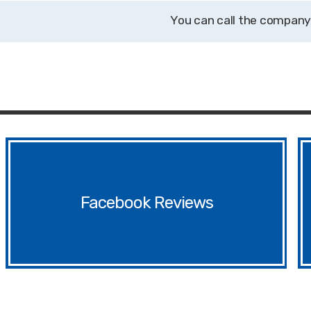
Facebook