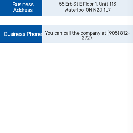
55 Erb St E Floor 1, Unit 113
Waterloo, ON N2J 1L7
(905) 812-
2727