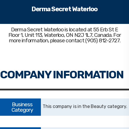
Derma Secret Waterloo
Derma Secret Waterloo
is located at 55 Erb St E
Floor 1, Unit 113, Waterloo, ON N2J 1L7, Canada. For
more information, please contact (905) 812-2727.
Beauty