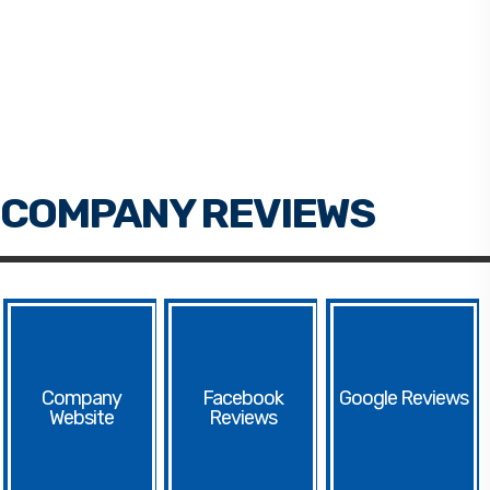
Facebook
Google
Website