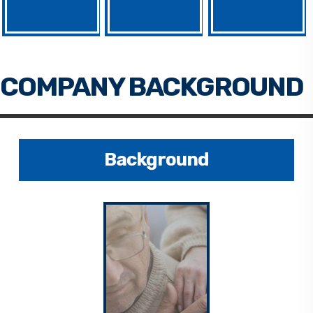
Background