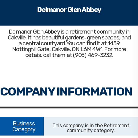
Delmanor Glen Abbey
Delmanor Glen Abbey
is a retirement community in
Oakville. It has beautiful gardens, green spaces, and
a central courtyard. You can find it at 1459
Nottinghill Gate, Oakville, ON L6M 4W1. For more
details, call them at (905) 469-3232.
Retirement
community