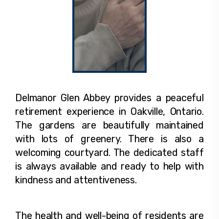
Delmanor Glen Abbey provides a peaceful
retirement experience in Oakville, Ontario.
The gardens are beautifully maintained
with lots of greenery. There is also a
welcoming courtyard. The dedicated staff
is always available and ready to help with
kindness and attentiveness.
The health and well-being of residents are