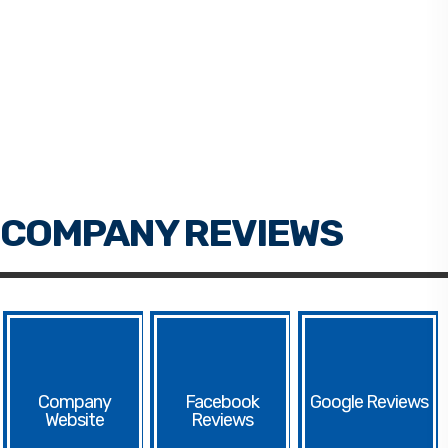
Facebook
Google
Website