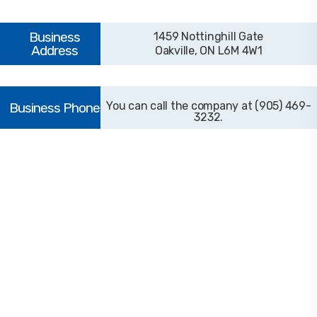
1459 Nottinghill Gate
Oakville, ON L6M 4W1
(905) 469-
3232