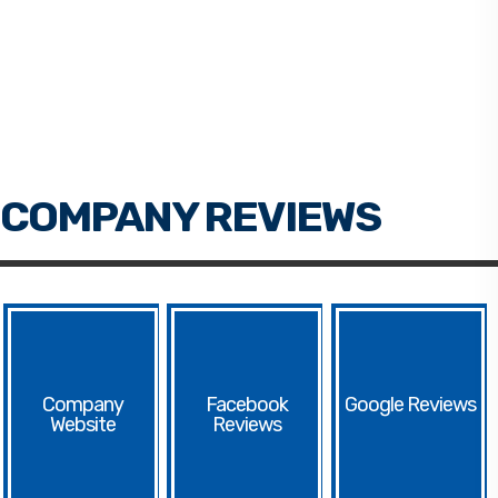
Facebook
Google
Website