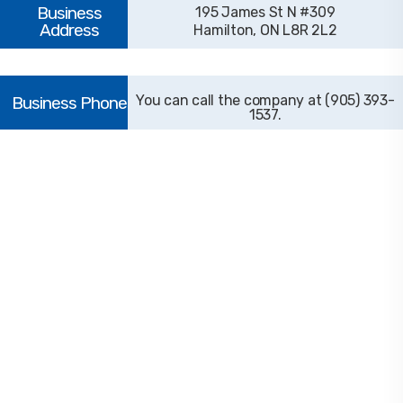
195 James St N #309
Hamilton, ON L8R 2L2
(905) 393-
1537