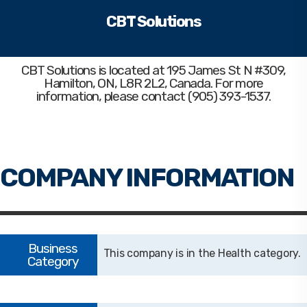
CBT Solutions
CBT Solutions
is located at 195 James St N #309,
Hamilton, ON, L8R 2L2, Canada. For more
information, please contact (905) 393-1537.
Health