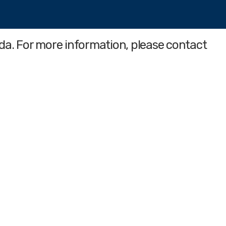
da. For more information, please contact