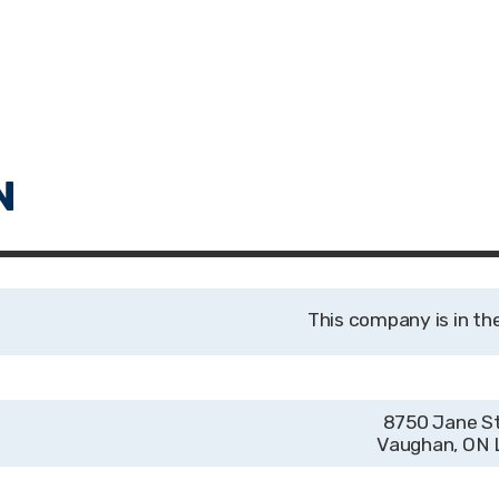
8750 Jane St
Vaughan, ON