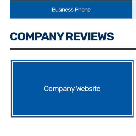
Website