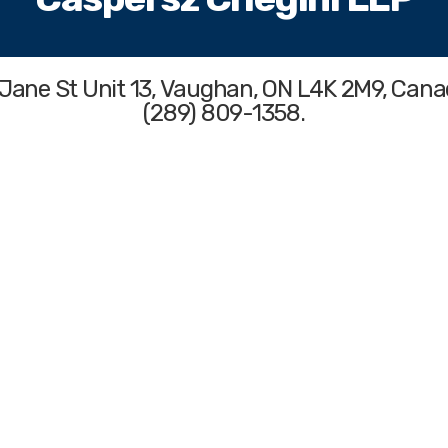
 Jane St Unit 13, Vaughan, ON L4K 2M9, Cana
(289) 809-1358.