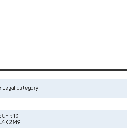
Legal
 Unit 13
 L4K 2M9