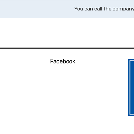
Facebook