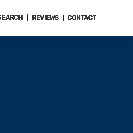
SEARCH
REVIEWS
CONTACT