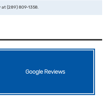
(289) 809-1358
Google