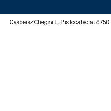
Caspersz Chegini LLP
is located at 8750