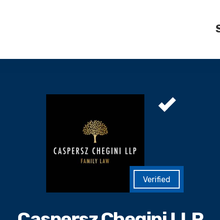
Caspersz Chegini LLP