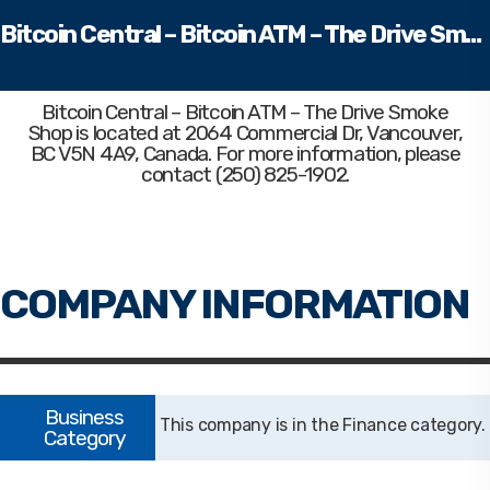
Bitcoin Central – Bitcoin ATM – The Drive Smoke Shop
Bitcoin Central – Bitcoin ATM – The Drive Smoke
Shop
is located at 2064 Commercial Dr, Vancouver,
BC V5N 4A9, Canada. For more information, please
contact (250) 825-1902.
Finance