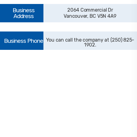
2064 Commercial Dr
Vancouver, BC V5N 4A9
(250) 825-
1902