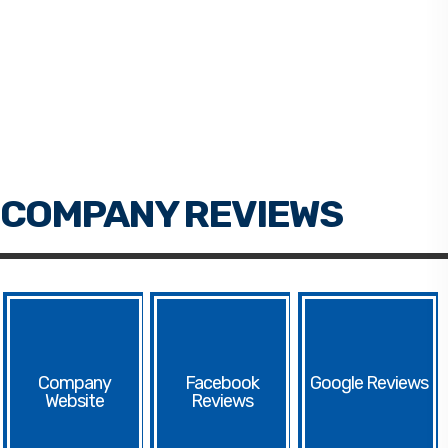
Facebook
Google
Website