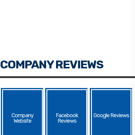
Facebook
Google
Website