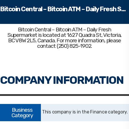
Bitcoin Central – Bitcoin ATM – Daily Fresh Supermarket
Bitcoin Central – Bitcoin ATM – Daily Fresh
Supermarket
is located at 1627 Quadra St, Victoria,
BC V8W 2L5, Canada. For more information, please
contact (250) 825-1902.
Finance