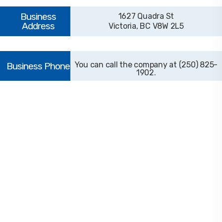
1627 Quadra St
Victoria, BC V8W 2L5
(250) 825-
1902