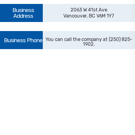
2063 W 41st Ave
Vancouver, BC V6M 1Y7
(250) 825-
1902