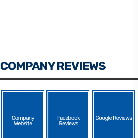
Facebook
Google
Website