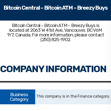
Bitcoin Central – Bitcoin ATM – Breezy Buys
Bitcoin Central – Bitcoin ATM – Breezy Buys
is
located at 2063 W 41st Ave, Vancouver, BC V6M
1Y7, Canada. For more information, please contact
(250) 825-1902.
Finance