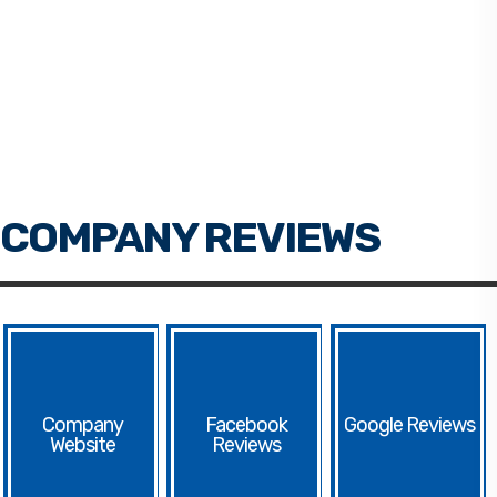
Facebook
Google
Website