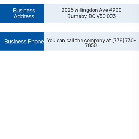
2025 Willingdon Ave #900
Burnaby, BC V5C 0J3
(778) 730-
7850