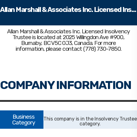
Allan Marshall & Associates Inc. Licensed Insolvency Trustee
Allan Marshall & Associates Inc. Licensed Insolvency
Trustee
is located at 2025 Willingdon Ave #900,
Burnaby, BC V5C 0J3, Canada. For more
information, please contact (778) 730-7850.
Insolvency Trustee